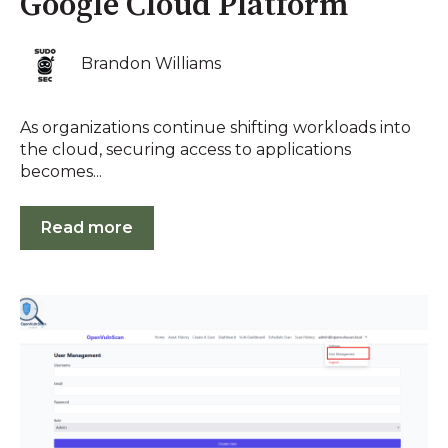
Google Cloud Platform
Brandon Williams
As organizations continue shifting workloads into
the cloud, securing access to applications
becomes...
Read more