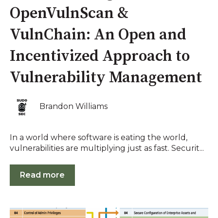
OpenVulnScan &
VulnChain: An Open and
Incentivized Approach to
Vulnerability Management
Brandon Williams
In a world where software is eating the world,
vulnerabilities are multiplying just as fast. Securit...
Read more