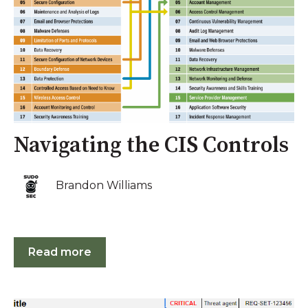
Navigating the CIS Controls
Brandon Williams
Read more