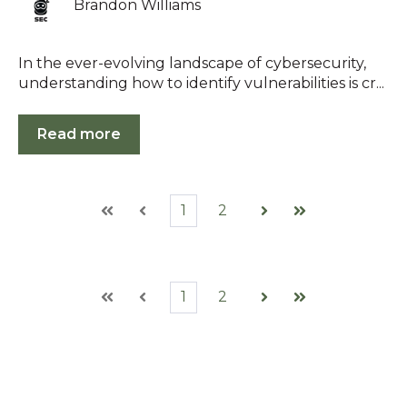
Brandon Williams
In the ever-evolving landscape of cybersecurity,
understanding how to identify vulnerabilities is cr...
Read more
1
2
First
Prev
Next
Last
1
2
First
Prev
Next
Last