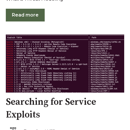
Read more
Searching for Service
Exploits