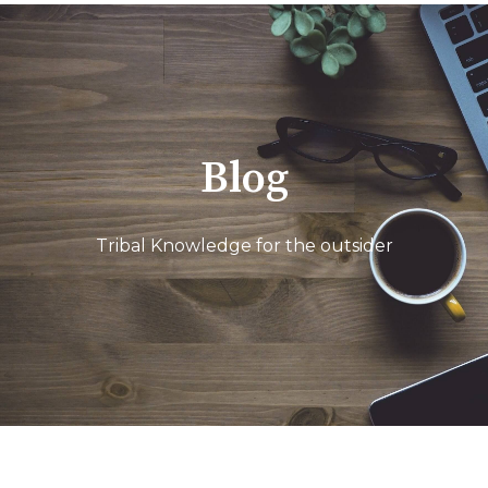
Blog
Tribal Knowledge for the outsider