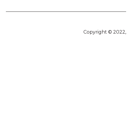
Copyright © 2022,