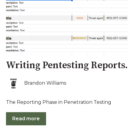
Writing Pentesting Reports.
Brandon Williams
The Reporting Phase in Penetration Testing
Read more