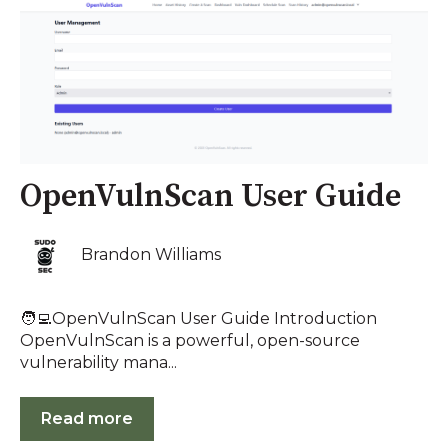
OpenVulnScan User Guide
Brandon Williams
🧑‍💻OpenVulnScan User Guide Introduction
OpenVulnScan is a powerful, open-source
vulnerability mana...
Read more