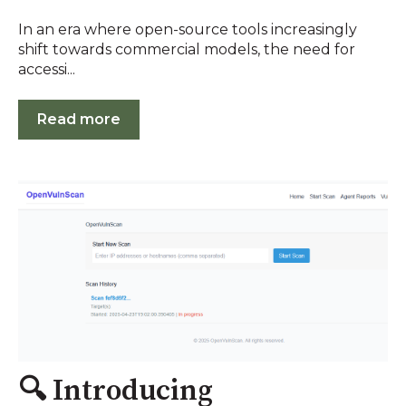
In an era where open-source tools increasingly
shift towards commercial models, the need for
accessi...
Read more
🔍 Introducing