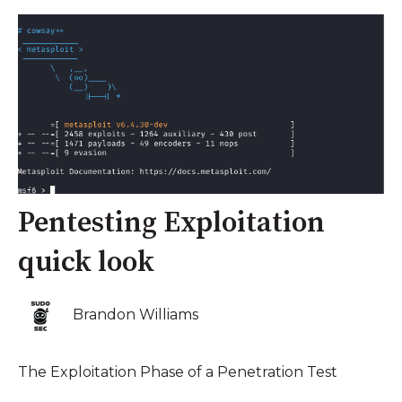
Pentesting Exploitation
quick look
Brandon Williams
The Exploitation Phase of a Penetration Test