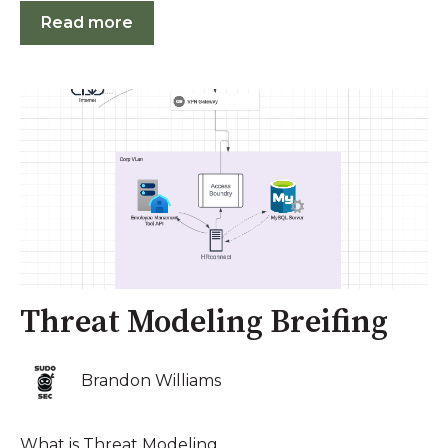
Read more
Threat Modeling Breifing
Brandon Williams
What is Threat Modeling