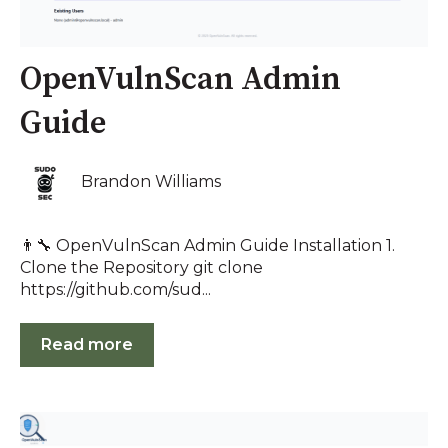
OpenVulnScan Admin
Guide
Brandon Williams
👨‍🔧 OpenVulnScan Admin Guide Installation 1.
Clone the Repository git clone
https://github.com/sud...
Read more