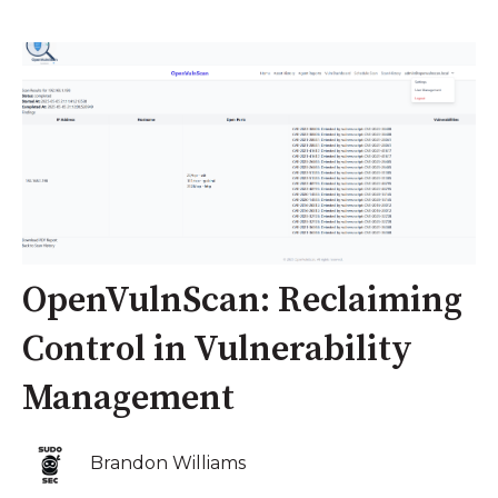
OpenVulnScan: Reclaiming
Control in Vulnerability
Management
Brandon Williams