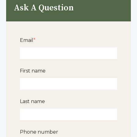
Ask A Question
Email
*
First name
Last name
Phone number