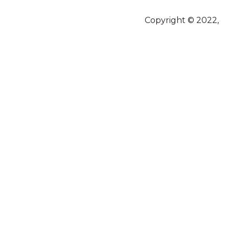
Copyright © 2022,