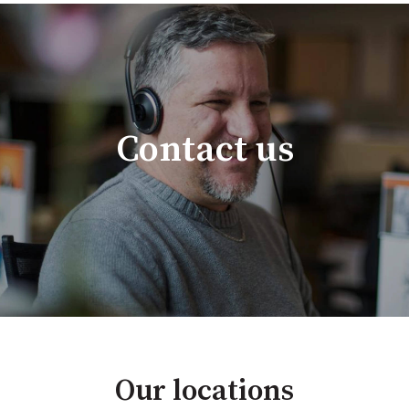
Contact us
Our locations