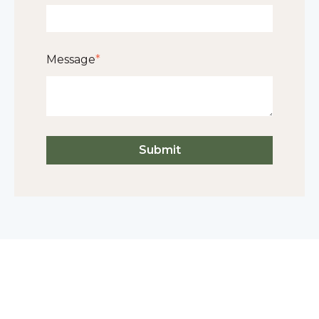
Message
*