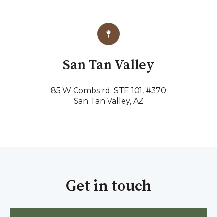
San Tan Valley
85 W Combs rd. STE 101, #370
San Tan Valley, AZ
Get in touch