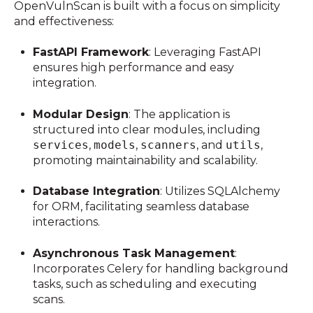
OpenVulnScan is built with a focus on simplicity
and effectiveness:
FastAPI Framework
:
Leveraging FastAPI
ensures high performance and easy
integration.
Modular Design
:
The application is
structured into clear modules, including
services
,
models
,
scanners
, and
utils
,
promoting maintainability and scalability.
Database Integration
:
Utilizes SQLAlchemy
for ORM, facilitating seamless database
interactions.
Asynchronous Task Management
:
Incorporates Celery for handling background
tasks, such as scheduling and executing
scans.