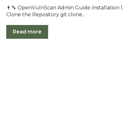
👨‍🔧 OpenVulnScan Admin Guide Installation 1.
Clone the Repository git clone...
Read more