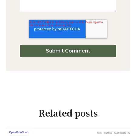
Related posts