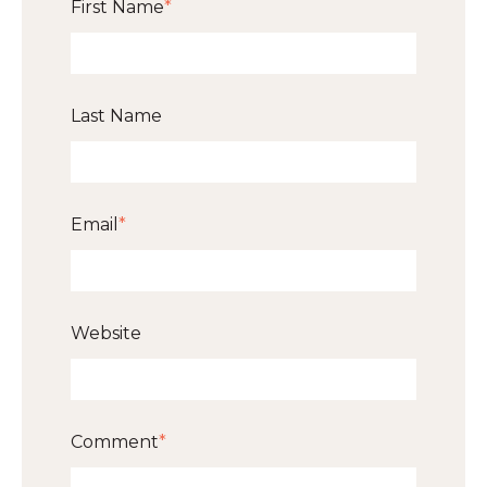
First Name
*
Last Name
Email
*
Website
Comment
*