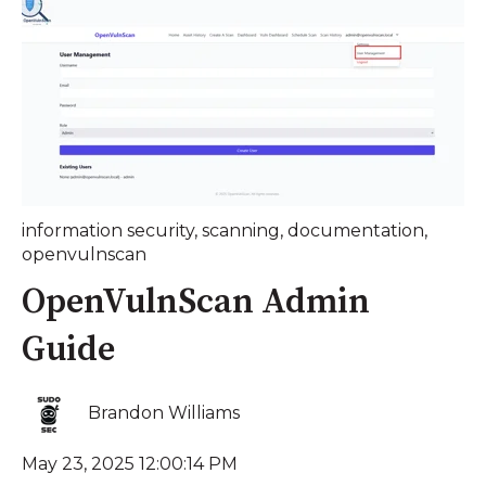
information security
,
scanning
,
documentation
,
openvulnscan
OpenVulnScan Admin
Guide
Brandon Williams
May 23, 2025 12:00:14 PM