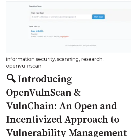
information security
,
scanning
,
research
,
openvulnscan
🔍 Introducing
OpenVulnScan &
VulnChain: An Open and
Incentivized Approach to
Vulnerability Management