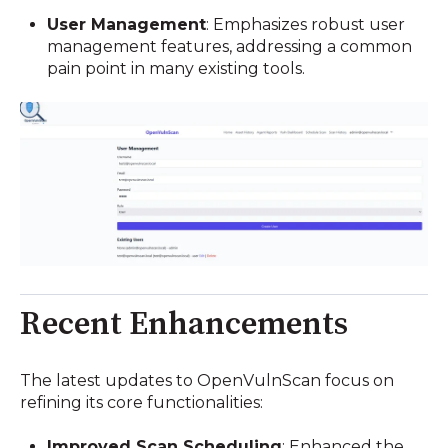
User Management
:
Emphasizes robust user
management features, addressing a common
pain point in many existing tools.
Recent Enhancements
The latest updates to OpenVulnScan focus on
refining its core functionalities:
Improved Scan Scheduling
:
Enhanced the