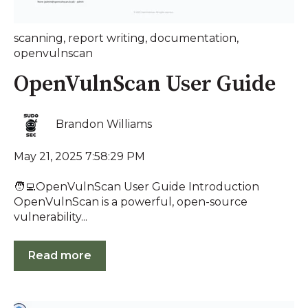
scanning
,
report writing
,
documentation
,
openvulnscan
OpenVulnScan User Guide
Brandon Williams
May 21, 2025 7:58:29 PM
🧑‍💻OpenVulnScan User Guide Introduction
OpenVulnScan is a powerful, open-source
vulnerability...
Read more