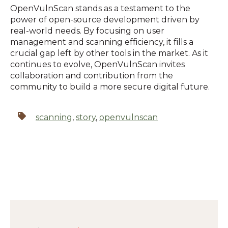
OpenVulnScan stands as a testament to the
power of open-source development driven by
real-world needs.
By focusing on user
management and scanning efficiency, it fills a
crucial gap left by other tools in the market.
As it
continues to evolve, OpenVulnScan invites
collaboration and contribution from the
community to build a more secure digital future.
scanning
,
story
,
openvulnscan