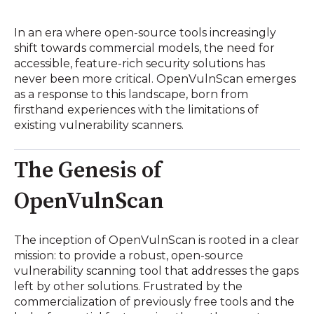
In an era where open-source tools increasingly
shift towards commercial models, the need for
accessible, feature-rich security solutions has
never been more critical.
OpenVulnScan emerges
as a response to this landscape, born from
firsthand experiences with the limitations of
existing vulnerability scanners.
The Genesis of
OpenVulnScan
The inception of OpenVulnScan is rooted in a clear
mission: to provide a robust, open-source
vulnerability scanning tool that addresses the gaps
left by other solutions.
Frustrated by the
commercialization of previously free tools and the