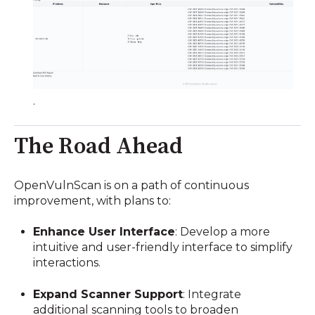
.
The Road Ahead
OpenVulnScan is on a path of continuous
improvement, with plans to:
Enhance User Interface
:
Develop a more
intuitive and user-friendly interface to simplify
interactions.
Expand Scanner Support
:
Integrate
additional scanning tools to broaden