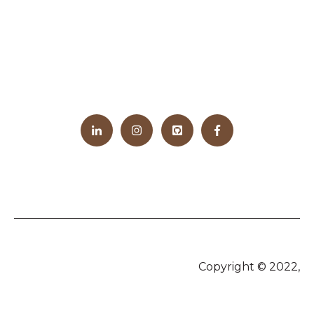
Copyright © 2022,