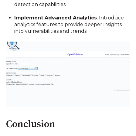
detection capabilities.
Implement Advanced Analytics
:
Introduce
analytics features to provide deeper insights
into vulnerabilities and trends
Conclusion