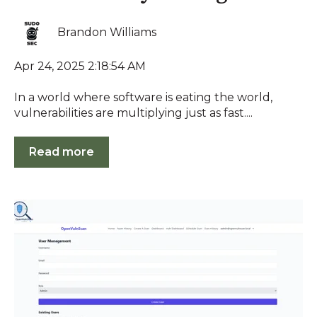
Brandon Williams
Apr 24, 2025 2:18:54 AM
In a world where software is eating the world,
vulnerabilities are multiplying just as fast....
Read more