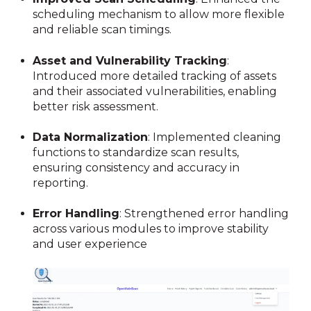
scheduling mechanism to allow more flexible
and reliable scan timings.
Asset and Vulnerability Tracking
:
Introduced more detailed tracking of assets
and their associated vulnerabilities, enabling
better risk assessment.
Data Normalization
:
Implemented cleaning
functions to standardize scan results,
ensuring consistency and accuracy in
reporting.
Error Handling
:
Strengthened error handling
across various modules to improve stability
and user experience