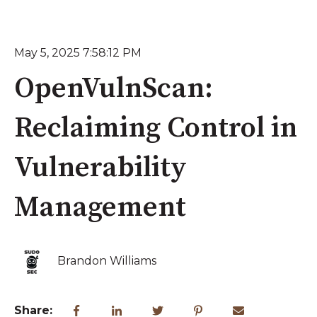
May 5, 2025 7:58:12 PM
OpenVulnScan:
Reclaiming Control in
Vulnerability
Management
Brandon Williams
Share: