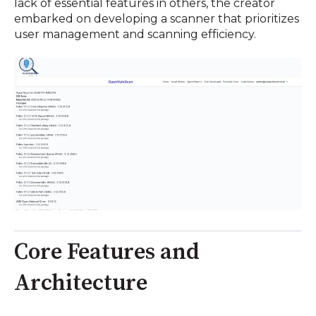
lack of essential features in others, the creator
embarked on developing a scanner that prioritizes
user management and scanning efficiency.
Core Features and
Architecture