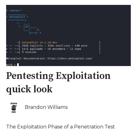
Pentesting Exploitation
quick look
Brandon Williams
The Exploitation Phase of a Penetration Test