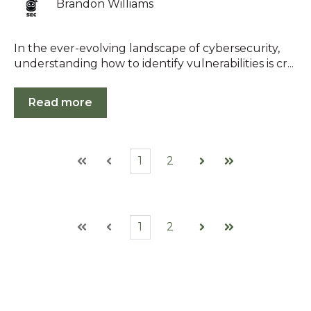
Brandon Williams
In the ever-evolving landscape of cybersecurity,
understanding how to identify vulnerabilities is cr...
Read more
1
2
First
Prev
Next
Last
1
2
First
Prev
Next
Last