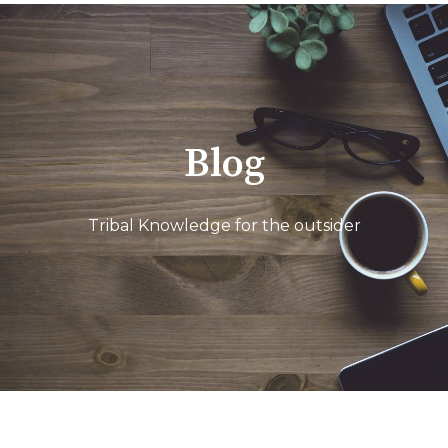
Blog
Tribal Knowledge for the outsider