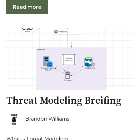
Read more
Threat Modeling Breifing
Brandon Williams
What is Threat Modeling