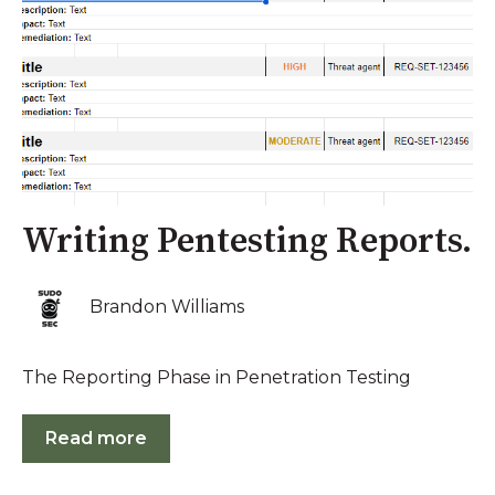
Writing Pentesting Reports.
Brandon Williams
The Reporting Phase in Penetration Testing
Read more