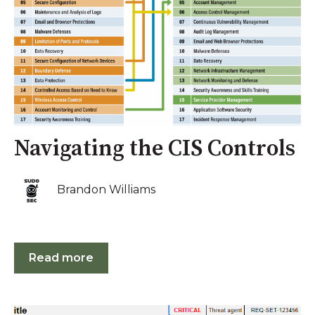
Navigating the CIS Controls
Brandon Williams
Read more