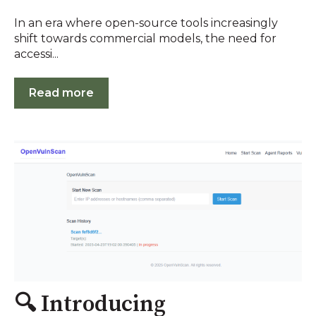
In an era where open-source tools increasingly
shift towards commercial models, the need for
accessi...
Read more
🔍 Introducing