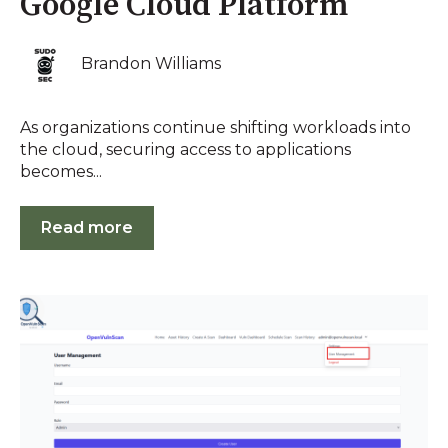
Google Cloud Platform
Brandon Williams
As organizations continue shifting workloads into
the cloud, securing access to applications
becomes...
Read more