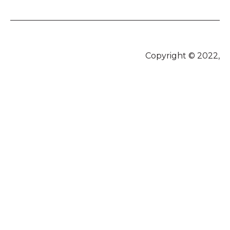
Copyright © 2022,