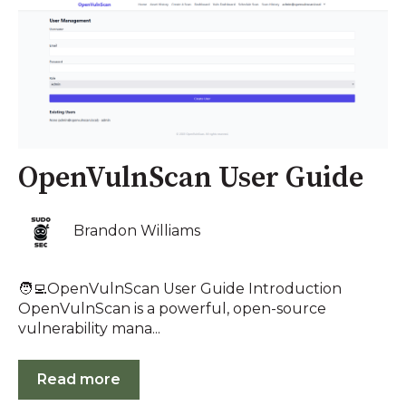
OpenVulnScan User Guide
Brandon Williams
🧑‍💻OpenVulnScan User Guide Introduction
OpenVulnScan is a powerful, open-source
vulnerability mana...
Read more