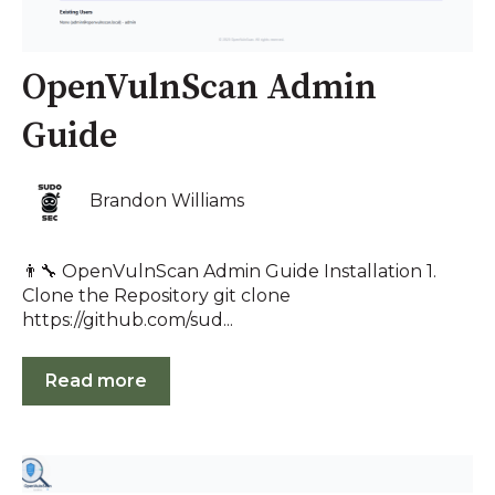
OpenVulnScan Admin
Guide
Brandon Williams
👨‍🔧 OpenVulnScan Admin Guide Installation 1.
Clone the Repository git clone
https://github.com/sud...
Read more