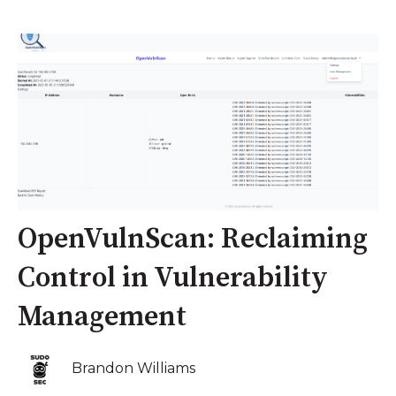
OpenVulnScan: Reclaiming
Control in Vulnerability
Management
Brandon Williams