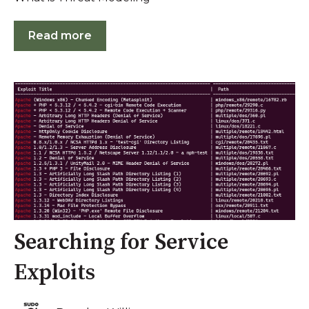
Read more
Searching for Service
Exploits