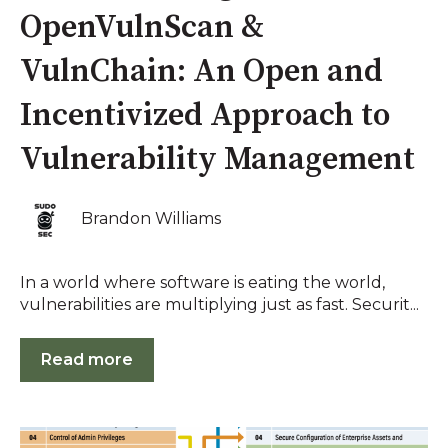
OpenVulnScan &
VulnChain: An Open and
Incentivized Approach to
Vulnerability Management
Brandon Williams
In a world where software is eating the world,
vulnerabilities are multiplying just as fast. Securit...
Read more