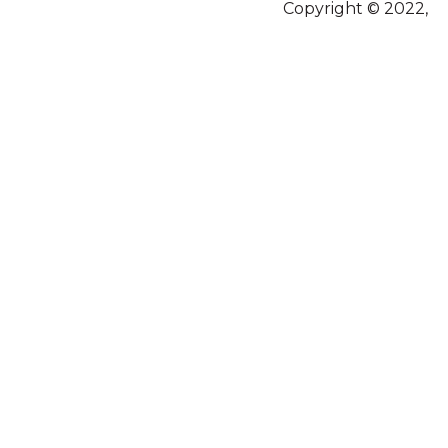
Copyright © 2022,