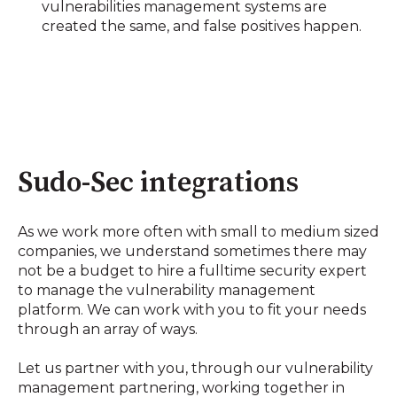
vulnerabilities management systems are
created the same, and false positives happen.
Sudo-Sec integrations
As we work more often with small to medium sized
companies, we understand sometimes there may
not be a budget to hire a fulltime security expert
to manage the vulnerability management
platform. We can work with you to fit your needs
through an array of ways.
Let us partner with you, through our vulnerability
management partnering, working together in