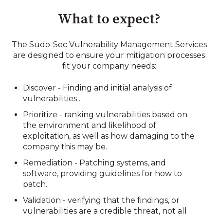
What to expect?
The Sudo-Sec
Vulnerability Management Services
are designed to ensure your mitigation processes
fit your company needs
:
Discover - Finding and initial analysis of
vulnerabilities .
Prioritize - ranking vulnerabilities based on
the environment and likelihood of
exploitation, as well as how damaging to the
company this may be.
Remediation - Patching systems, and
software, providing guidelines for how to
patch.
Validation - verifying that the findings, or
vulnerabilities are a credible threat, not all