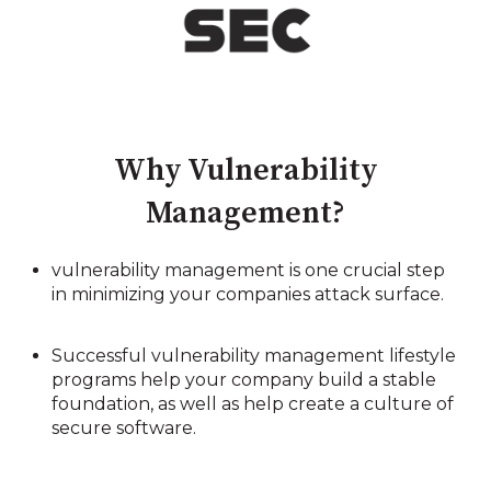
Why Vulnerability
Management?
vulnerability management is one crucial step
in minimizing your companies attack surface.
Successful vulnerability management lifestyle
programs help your company build a stable
foundation, as well as help create a culture of
secure software.