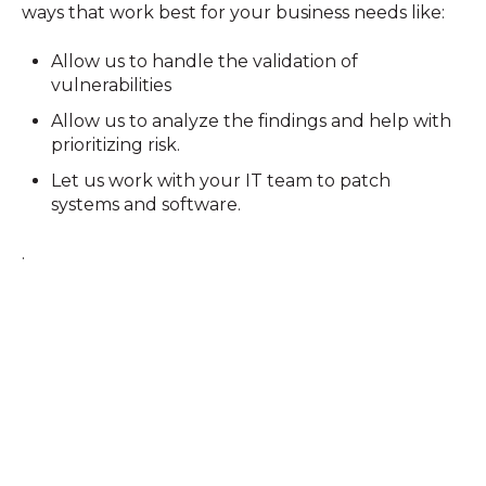
ways that work best for your business needs like:
Allow us to handle the validation of
vulnerabilities
Allow us to analyze the findings and help with
prioritizing risk.
Let us work with your IT team to patch
systems and software.
.