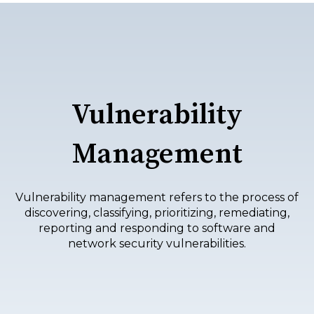
Vulnerability
Management
Vulnerability management refers to the process of
discovering, classifying, prioritizing, remediating,
reporting and responding to software and
network security vulnerabilities.