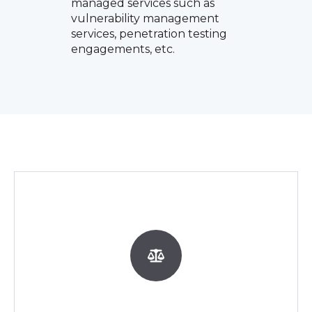
managed services such as
vulnerability management
services, penetration testing
engagements, etc.