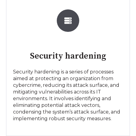
Security hardening
Security hardening is a series of processes
aimed at protecting an organization from
cybercrime, reducing its attack surface, and
mitigating vulnerabilities across its IT
environments. It involves identifying and
eliminating potential attack vectors,
condensing the system’s attack surface, and
implementing robust security measures.