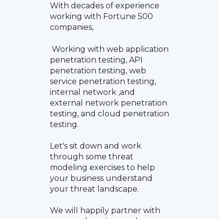
With decades of experience
working with Fortune 500
companies,
Working with web application
penetration testing, API
penetration testing, web
service penetration testing,
internal network ,and
external network penetration
testing, and cloud penetration
testing.
Let's sit down and work
through some threat
modeling exercises to help
your business understand
your threat landscape.
We will happily partner with