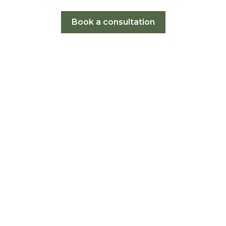
Book a consultation