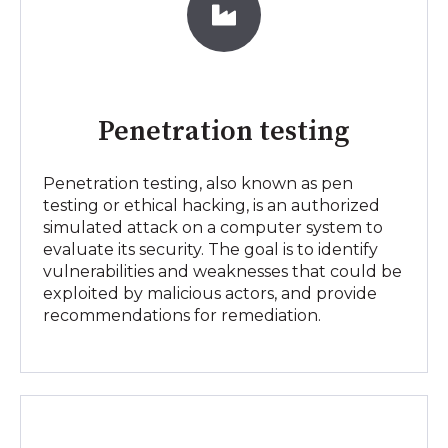
Penetration testing
Penetration testing, also known as pen
testing or ethical hacking, is an authorized
simulated attack on a computer system to
evaluate its security. The goal is to identify
vulnerabilities and weaknesses that could be
exploited by malicious actors, and provide
recommendations for remediation.