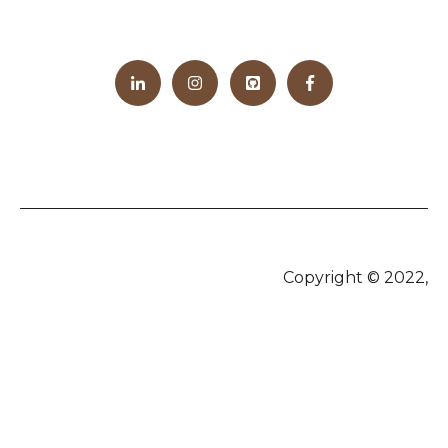
Copyright © 2022,