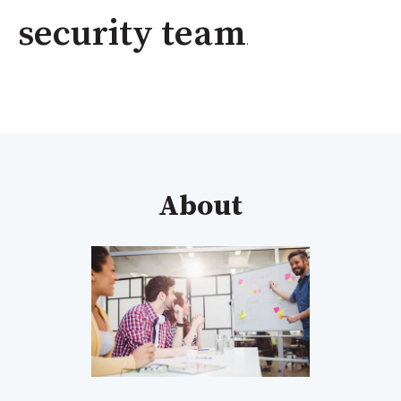
security team
.
About