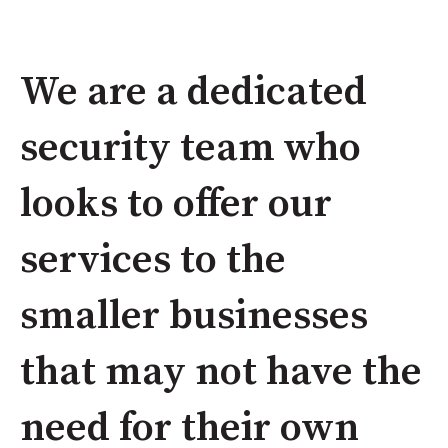
We are a dedicated
security team who
looks to offer our
services to the
smaller businesses
that may not have the
need for their own