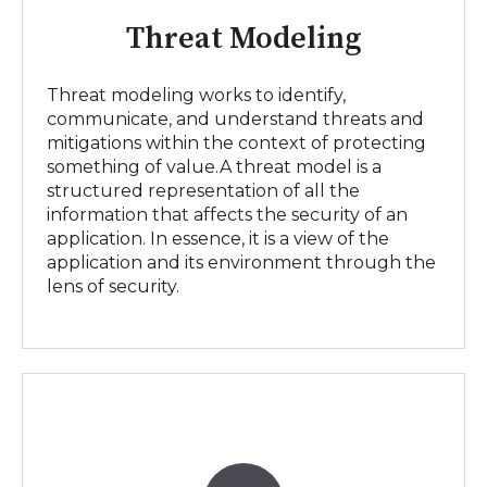
Threat Modeling
Threat modeling works to identify,
communicate, and understand threats and
mitigations within the context of protecting
something of value.A threat model is a
structured representation of all the
information that affects the security of an
application. In essence, it is a view of the
application and its environment through the
lens of security.