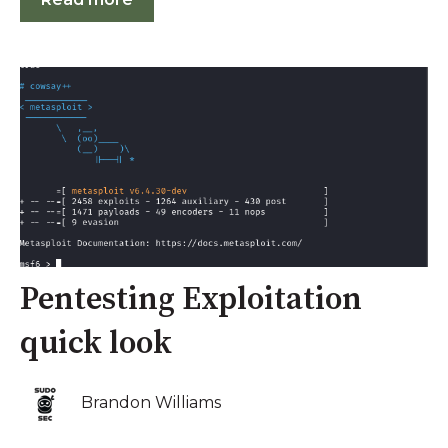
Pentesting Exploitation
quick look
Brandon Williams