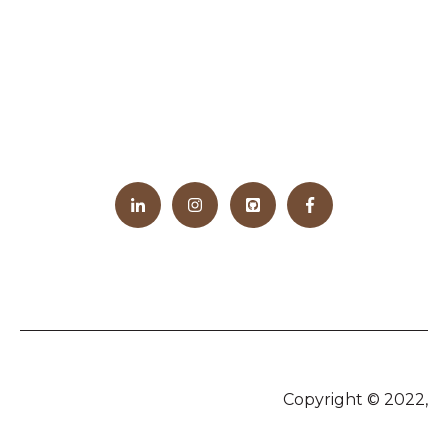
Copyright © 2022,