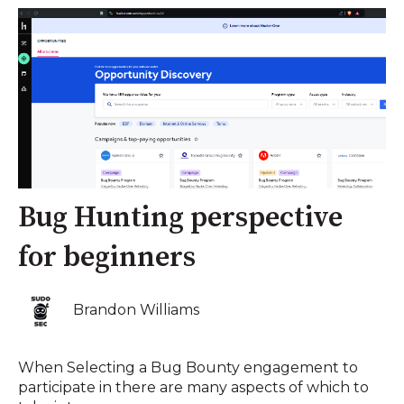
Bug Hunting perspective
for beginners
Brandon Williams
When Selecting a Bug Bounty engagement to
participate in there are many aspects of which to