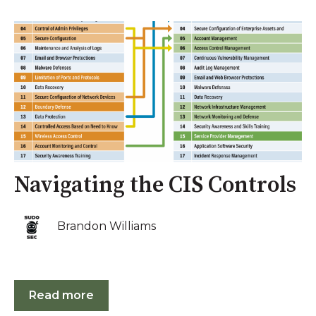
Navigating the CIS Controls
Brandon Williams
Read more