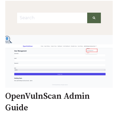
This is a search field with an auto-suggest featu
There are no suggestions because the searc
OpenVulnScan Admin
Guide