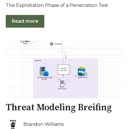
The Exploitation Phase of a Penetration Test
Read more
Threat Modeling Breifing
Brandon Williams