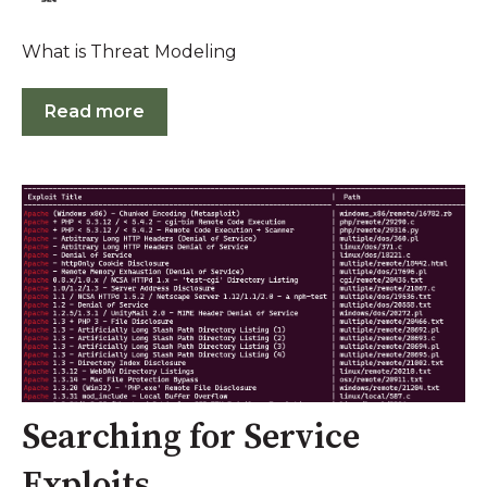
What is Threat Modeling
Read more
Searching for Service
Exploits