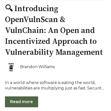
🔍 Introducing
OpenVulnScan &
VulnChain: An Open and
Incentivized Approach to
Vulnerability Management
Brandon Williams
In a world where software is eating the world,
vulnerabilities are multiplying just as fast. Securit...
Read more