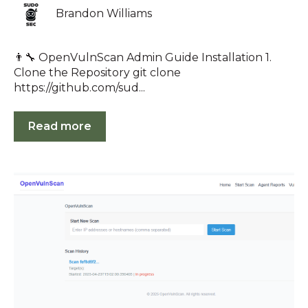
Brandon Williams
👨‍🔧 OpenVulnScan Admin Guide Installation 1.
Clone the Repository git clone
https://github.com/sud...
Read more