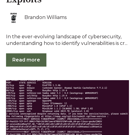
Brandon Williams
In the ever-evolving landscape of cybersecurity,
understanding how to identify vulnerabilities is cr...
Read more