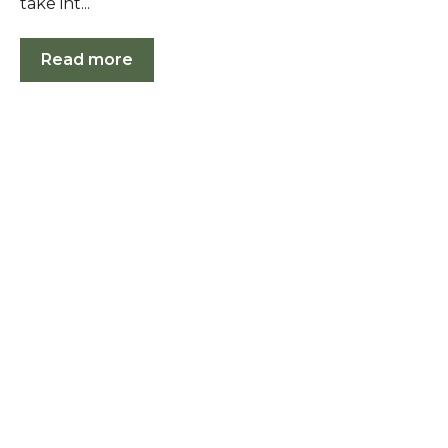
take int...
Read more