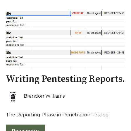
Writing Pentesting Reports.
Brandon Williams
The Reporting Phase in Penetration Testing
Read more