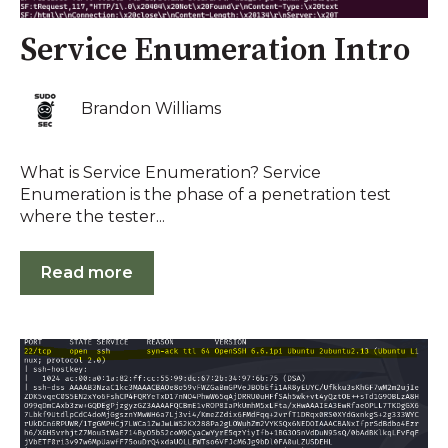
Service Enumeration Intro
Brandon Williams
What is Service Enumeration? Service
Enumeration is the phase of a penetration test
where the tester...
Read more