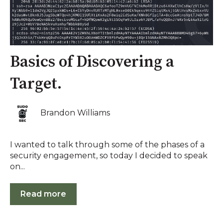
Basics of Discovering a
Target.
Brandon Williams
I wanted to talk through some of the phases of a
security engagement, so today I decided to speak
on...
Read more