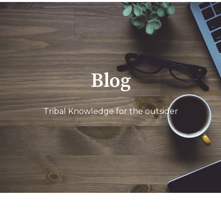
Blog
Tribal Knowledge for the outsider