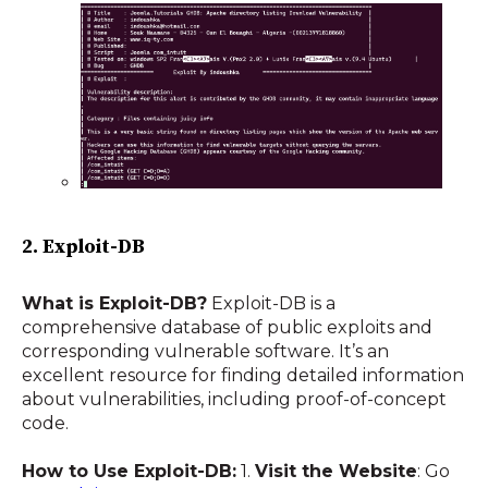
2. Exploit-DB
What is Exploit-DB?
Exploit-DB is a
comprehensive database of public exploits and
corresponding vulnerable software. It’s an
excellent resource for finding detailed information
about vulnerabilities, including proof-of-concept
code.
How to Use Exploit-DB:
1.
Visit the Website
: Go