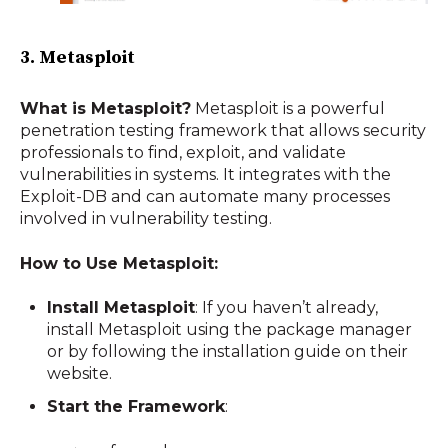
3. Metasploit
What is Metasploit?
Metasploit is a powerful
penetration testing framework that allows security
professionals to find, exploit, and validate
vulnerabilities in systems. It integrates with the
Exploit-DB and can automate many processes
involved in vulnerability testing.
How to Use Metasploit:
Install Metasploit
: If you haven’t already,
install Metasploit using the package manager
or by following the installation guide on their
website.
Start the Framework
: