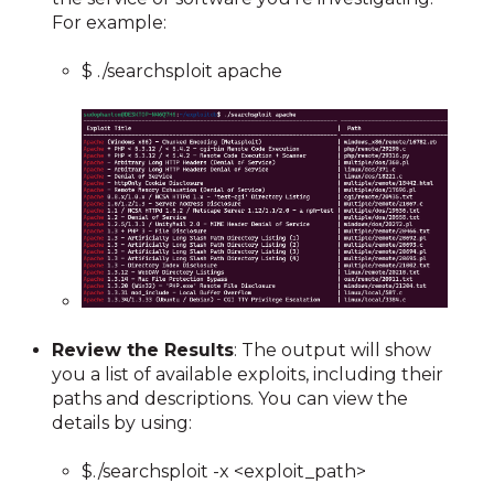
For example:
$ ./searchsploit apache
Review the Results
: The output will show
you a list of available exploits, including their
paths and descriptions. You can view the
details by using:
$./searchsploit -x <exploit_path>