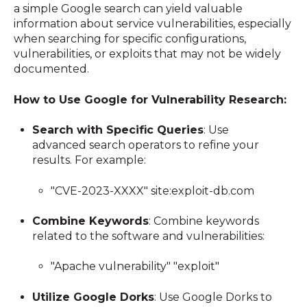
a simple Google search can yield valuable
information about service vulnerabilities, especially
when searching for specific configurations,
vulnerabilities, or exploits that may not be widely
documented.
How to Use Google for Vulnerability Research:
Search with Specific Queries
: Use
advanced search operators to refine your
results. For example:
"CVE-2023-XXXX" site:exploit-db.com
Combine Keywords
: Combine keywords
related to the software and vulnerabilities:
"Apache vulnerability" "exploit"
Utilize Google Dorks
: Use Google Dorks to