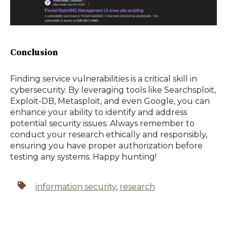
Conclusion
Finding service vulnerabilities is a critical skill in
cybersecurity. By leveraging tools like Searchsploit,
Exploit-DB, Metasploit, and even Google, you can
enhance your ability to identify and address
potential security issues. Always remember to
conduct your research ethically and responsibly,
ensuring you have proper authorization before
testing any systems. Happy hunting!
information security
,
research