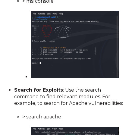
> msfconsole
Search for Exploits
: Use the search
command to find relevant modules. For
example, to search for Apache vulnerabilities:
> search apache