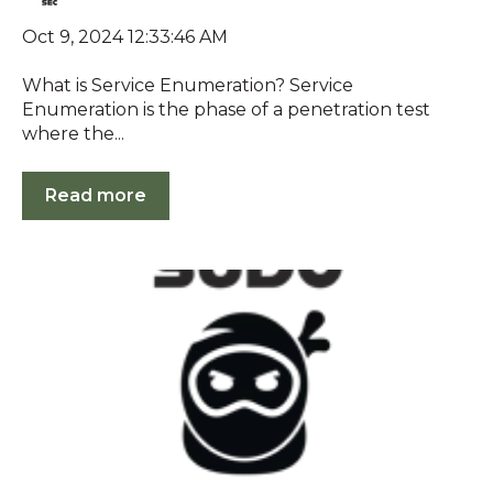
Oct 9, 2024 12:33:46 AM
What is Service Enumeration? Service
Enumeration is the phase of a penetration test
where the...
Read more