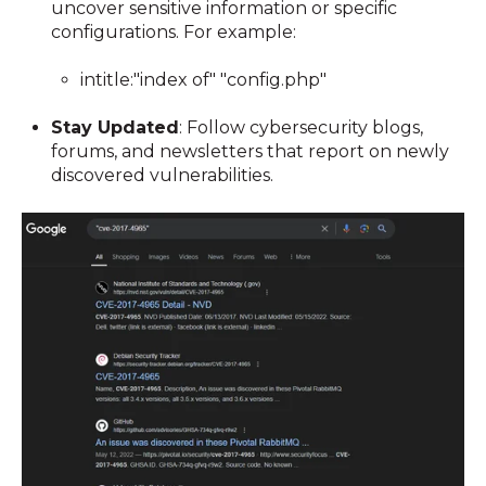
uncover sensitive information or specific
configurations. For example:
intitle:"index of" "config.php"
Stay Updated
: Follow cybersecurity blogs,
forums, and newsletters that report on newly
discovered vulnerabilities.