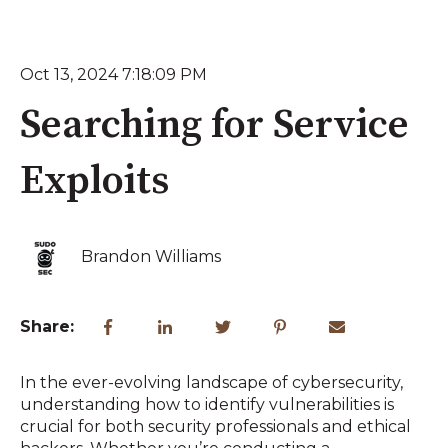
Oct 13, 2024 7:18:09 PM
Searching for Service
Exploits
Brandon Williams
Share:
In the ever-evolving landscape of cybersecurity,
understanding how to identify vulnerabilities is
crucial for both security professionals and ethical