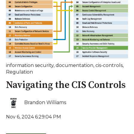
information security
,
documentation
,
cis-controls
,
Regulation
Navigating the CIS Controls
Brandon Williams
Nov 6, 2024 6:29:04 PM