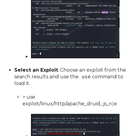
Select an Exploit
: Choose an exploit from the
search results and use the
use
command to
load it.
> use
exploit/linux/http/apache_druid_js_rce