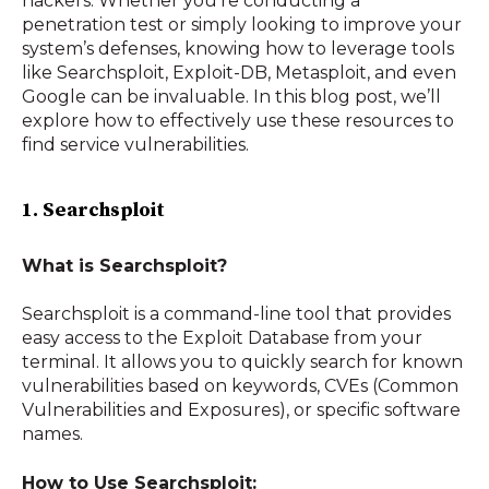
hackers. Whether you’re conducting a
penetration test or simply looking to improve your
system’s defenses, knowing how to leverage tools
like Searchsploit, Exploit-DB, Metasploit, and even
Google can be invaluable. In this blog post, we’ll
explore how to effectively use these resources to
find service vulnerabilities.
1. Searchsploit
What is Searchsploit?
Searchsploit is a command-line tool that provides
easy access to the Exploit Database from your
terminal. It allows you to quickly search for known
vulnerabilities based on keywords, CVEs (Common
Vulnerabilities and Exposures), or specific software
names.
How to Use Searchsploit: