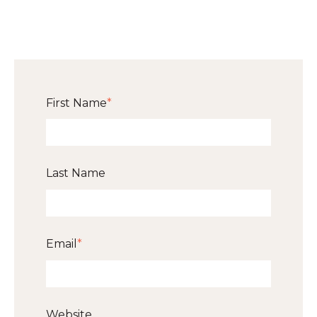
First Name
*
Last Name
Email
*
Website