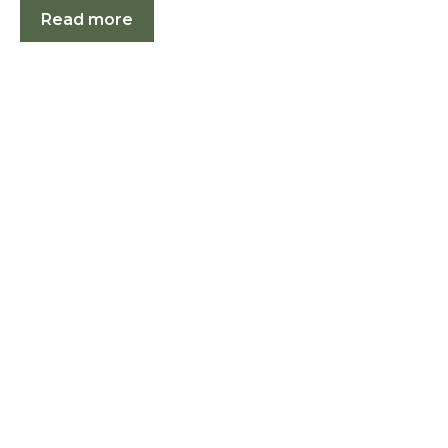
Read more