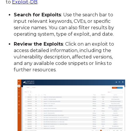
to
Exploit-DB
.
Search for Exploits
: Use the search bar to
input relevant keywords, CVEs, or specific
service names. You can also filter results by
operating system, type of exploit, and date.
Review the Exploits
: Click on an exploit to
access detailed information, including the
vulnerability description, affected versions,
and any available code snippets or links to
further resources.