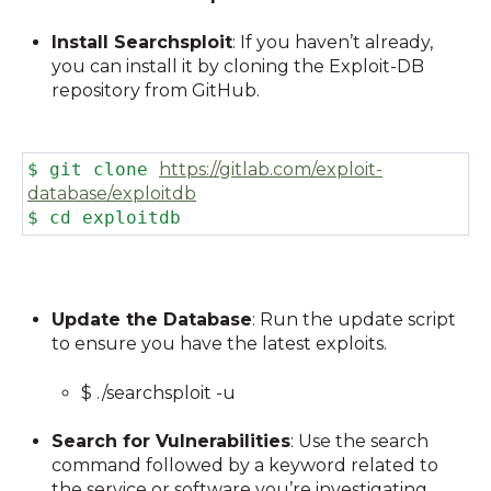
Install Searchsploit
: If you haven’t already,
you can install it by cloning the Exploit-DB
repository from GitHub.
$ git clone
https://gitlab.com/exploit-
database/exploitdb
$ cd exploitdb
Update the Database
: Run the update script
to ensure you have the latest exploits.
$ ./searchsploit -u
Search for Vulnerabilities
: Use the search
command followed by a keyword related to
the service or software you’re investigating.