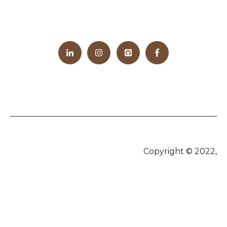
Copyright © 2022,