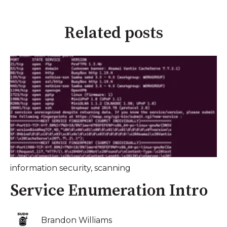
Related posts
information security
,
scanning
Service Enumeration Intro
Brandon Williams