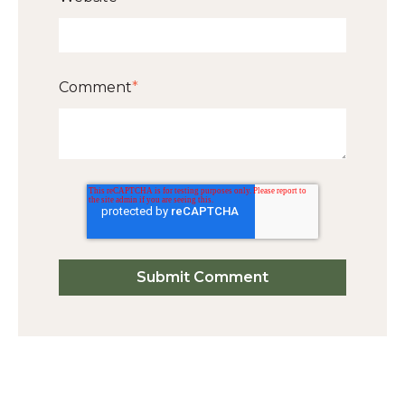
Comment
*