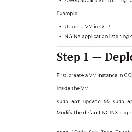
A web application running lo
Example:
Ubuntu VM in GCP
NGINX application listening
Step 1 — Depl
First, create a VM instance in GC
Inside the VM:
sudo apt update && sudo a
Modify the default NGINX page