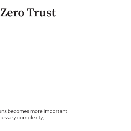
 Zero Trust
ations becomes more important
essary complexity,