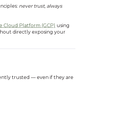
nciples:
never trust, always
e Cloud Platform (GCP)
using
ithout directly exposing your
ently trusted — even if they are