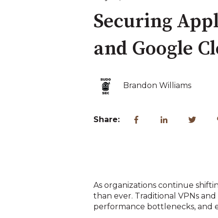
Securing Appl
and Google C
Brandon Williams
Share:
As organizations continue shift
than ever. Traditional VPNs an
performance bottlenecks, and e