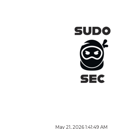
May 21, 2026 1:41:49 AM