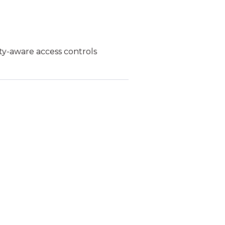
ity-aware access controls