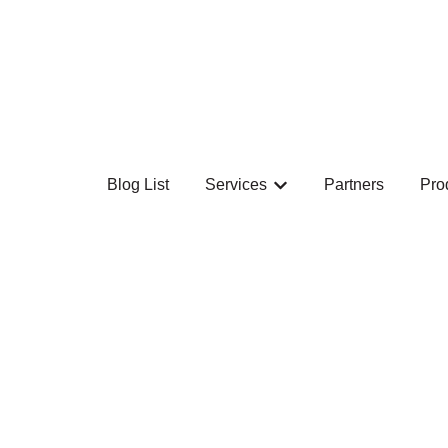
Blog List
Services
Partners
Pro
Show submenu for Ser