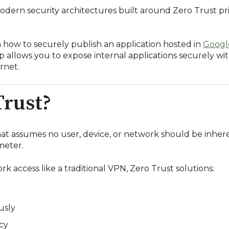
odern security architectures built around Zero Trust pri
h how to securely publish an application hosted in
Googl
up allows you to expose internal applications securely w
rnet.
Trust?
that assumes no user, device, or network should be inher
meter.
k access like a traditional VPN, Zero Trust solutions:
usly
icy